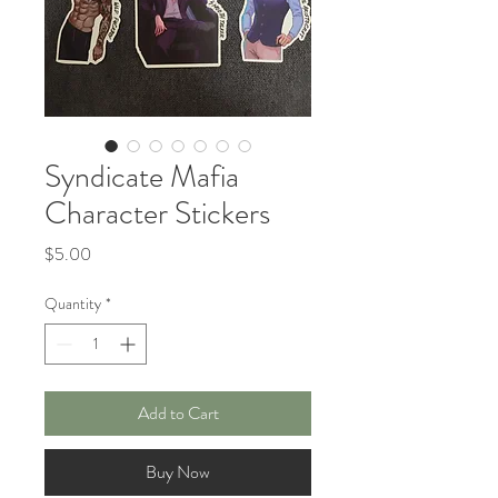
Syndicate Mafia
Character Stickers
Price
$5.00
Quantity
*
Add to Cart
Buy Now