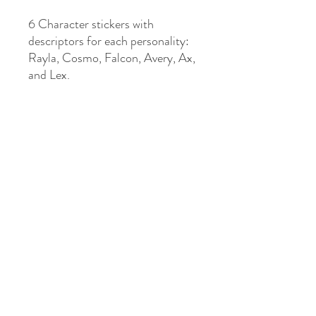
6 Character stickers with
descriptors for each personality:
Rayla, Cosmo, Falcon, Avery, Ax,
and Lex.
KIRA STANLEY INDIE AUTHOR
Subscribe to My Newsletter
Submit