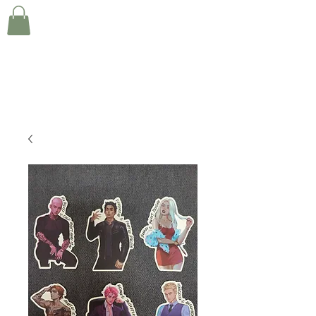
KIRA STANLEY INDIE
ROMANCE AUTHOR
Creating deliciously devoted men one day at a
time